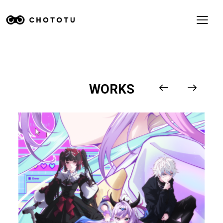
WORKS