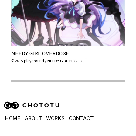
NEEDY GIRL OVERDOSE
機
の
©WSS playground / NEEDY GIRL PROJECT
バン
HOME
ABOUT
WORKS
CONTACT