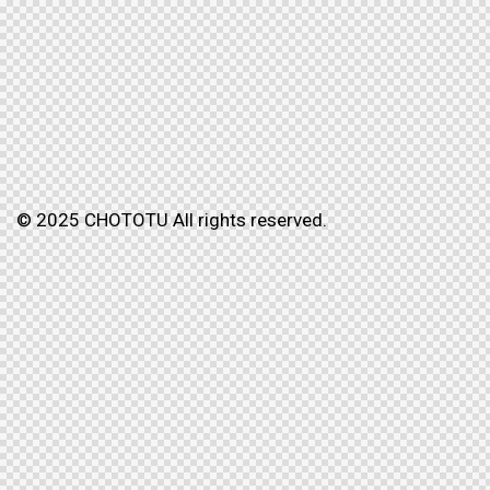
© 2025 CHOTOTU All rights reserved.