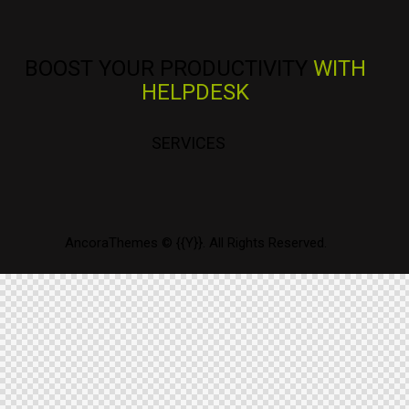
BOOST YOUR PRODUCTIVITY
WITH
HELPDESK
SERVICES
AncoraThemes
© {{Y}}. All Rights Reserved.